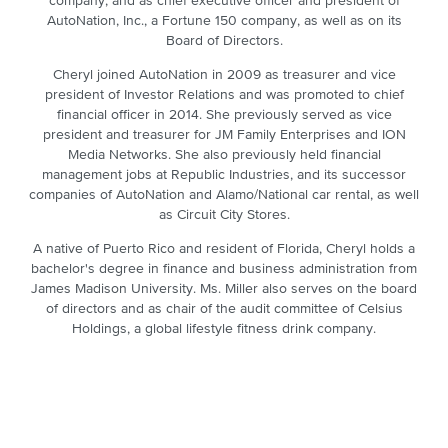
company, and as chief executive officer and president of
AutoNation, Inc., a Fortune 150 company, as well as on its
Board of Directors.
Cheryl joined AutoNation in 2009 as treasurer and vice
president of Investor Relations and was promoted to chief
financial officer in 2014. She previously served as vice
president and treasurer for JM Family Enterprises and ION
Media Networks. She also previously held financial
management jobs at Republic Industries, and its successor
companies of AutoNation and Alamo/National car rental, as well
as Circuit City Stores.
A native of Puerto Rico and resident of Florida, Cheryl holds a
bachelor's degree in finance and business administration from
James Madison University. Ms. Miller also serves on the board
of directors and as chair of the audit committee of Celsius
Holdings, a global lifestyle fitness drink company.