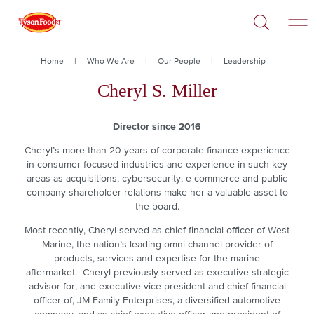
Open
Skip
Search
to
main
content
Breadcrumb
Home
Who We Are
Our People
Leadership
Cheryl S. Miller
Director since 2016
Cheryl’s more than 20 years of corporate finance experience
in consumer-focused industries and experience in such key
areas as acquisitions, cybersecurity, e-commerce and public
company shareholder relations make her a valuable asset to
the board.
Most recently, Cheryl served as chief financial officer of West
Marine, the nation’s leading omni-channel provider of
products, services and expertise for the marine
aftermarket. Cheryl previously served as executive strategic
advisor for, and executive vice president and chief financial
officer of, JM Family Enterprises, a diversified automotive