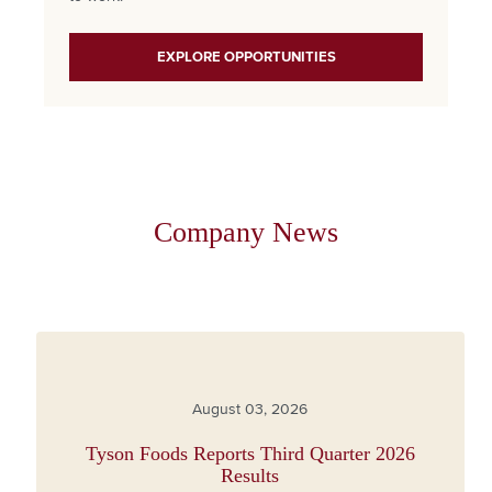
EXPLORE OPPORTUNITIES
Company News
August 03, 2026
Tyson Foods Reports Third Quarter 2026
Results