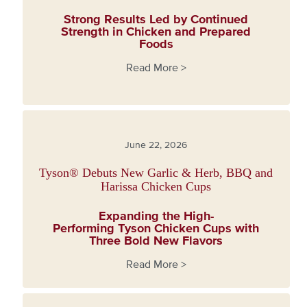
Strong Results Led by Continued
Strength in Chicken and Prepared
Foods
Read More >
about Tyson Foods Reports Third Quarter 2026 Resul
June 22, 2026
Tyson® Debuts New Garlic & Herb, BBQ and
Harissa Chicken Cups
Expanding the High-
Performing Tyson Chicken Cups with
Three Bold New Flavors
Read More >
about Tyson® Debuts New Garlic & Herb, BBQ and Haris