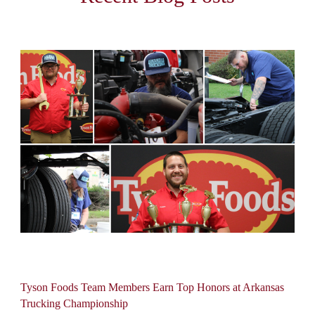
Tyson Foods Team Members Earn Top Honors at Arkansas
Trucking Championship