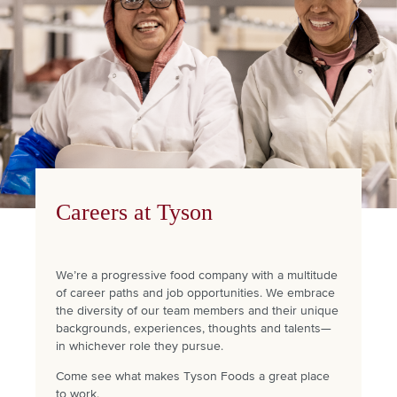
Careers at Tyson
We’re a progressive food company with a multitude
of career paths and job opportunities. We embrace
the diversity of our team members and their unique
backgrounds, experiences, thoughts and talents—
in whichever role they pursue.
Come see what makes Tyson Foods a great place
to work.