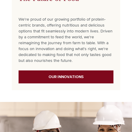
We're proud of our growing portfolio of protein-
centric brands, offering nutritious and delicious
options that fit seamlessly into modern lives. Driven
by a commitment to feed the world, we're
reimagining the journey from farm to table. With a
focus on innovation and doing what's right, we're
dedicated to making food that not only tastes good
but also nourishes the future.
OUR INNOVATIONS