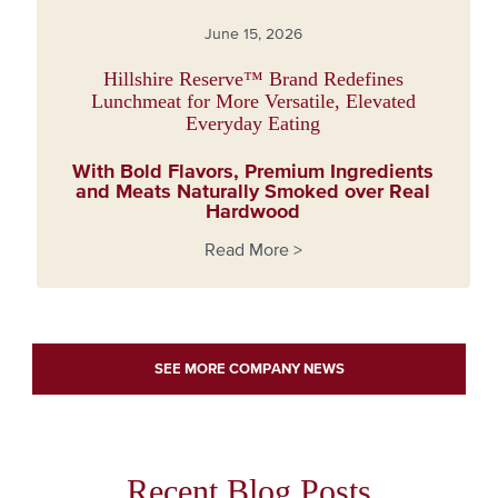
June 15, 2026
Hillshire Reserve™ Brand Redefines
Lunchmeat for More Versatile, Elevated
Everyday Eating
With Bold Flavors, Premium Ingredients
and Meats Naturally Smoked over Real
Hardwood
Read More >
about Hillshire Reserve™ Brand Redefines Lunchmeat for
SEE MORE COMPANY NEWS
Recent Blog Posts