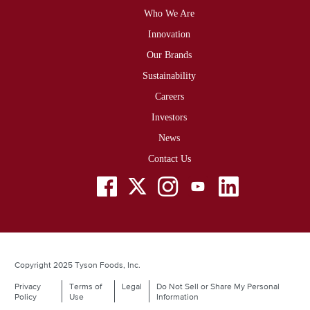
Who We Are
Footer
Innovation
Our Brands
Sustainability
Careers
Investors
News
Contact Us
Social
Menu
Copyright 2025 Tyson Foods, Inc.
Privacy
Terms of
Legal
Do Not Sell or Share My Personal
Legal
Policy
Use
Information