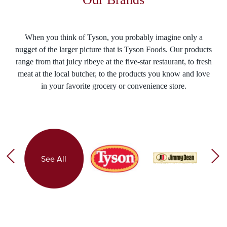
When you think of Tyson, you probably imagine only a
nugget of the larger picture that is Tyson Foods. Our products
range from that juicy ribeye at the five-star restaurant, to fresh
meat at the local butcher, to the products you know and love
in your favorite grocery or convenience store.
See All