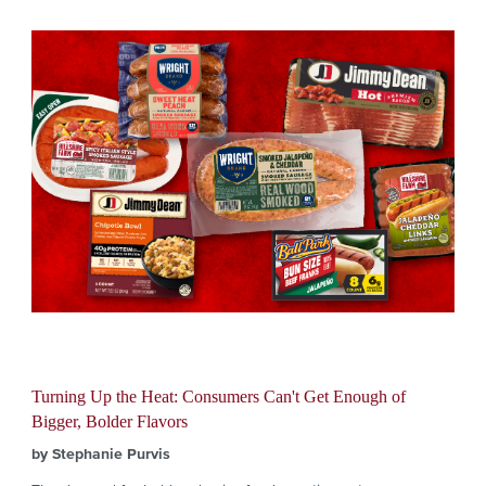
Turning Up the Heat: Consumers Can't Get Enough of
Bigger, Bolder Flavors
by Stephanie Purvis