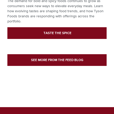
The demand for bold and spicy foods continues to grow as
consumers seek new ways to elevate everyday meals. Learn
how evolving tastes are shaping food trends, and how Tyson
Foods brands are responding with offerings across the
portfolio.
TASTE THE SPICE
SEE MORE FROM THE FEED BLOG