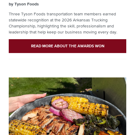
by Tyson Foods
Three Tyson Foods transportation team members earned
statewide recognition at the 2026 Arkansas Trucking
Championship, highlighting the skill, professionalism and
leadership that help keep our business moving every day.
READ MORE ABOUT THE AWARDS WON