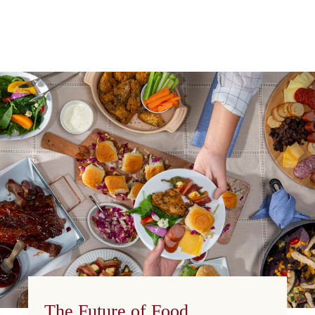
The Future of Food