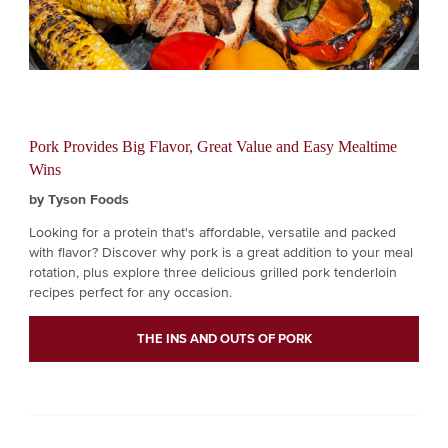
Pork Provides Big Flavor, Great Value and Easy Mealtime
Wins
by Tyson Foods
Looking for a protein that's affordable, versatile and packed
with flavor? Discover why pork is a great addition to your meal
rotation, plus explore three delicious grilled pork tenderloin
recipes perfect for any occasion.
THE INS AND OUTS OF PORK