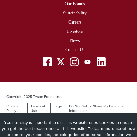
Our Brands
Sustainability
Careers
Investors
News
Contact Us
Social
Menu
Copyright 2025 Tyson Foods, Inc.
Privacy
Terms of
Legal
Do Not Sell or Share My Personal
Legal
Policy
Use
Information
Your privacy is important to us. This website uses cookies to ensure
you get the best experience on this website. To learn more about how
to control your cookies, the categories of personal information we