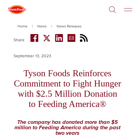
Open
Skip
Search
to
main
content
Breadcrumb
Home
News
News Releases
Share
September 13, 2023
Publish
Date
Headline
Tyson Foods Reinforces
Commitment to Fight Hunger
with $2.5 Million Donation
to Feeding America®
The company has donated more than $5
million to Feeding America during the past
two years