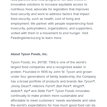
innovative solutions to increase equitable access to
nutritious food, advocate for legislation that improves
food security and work to address factors that impact
food security, such as health, cost of living and
employment. We partner with people experiencing food
insecurity, policymakers, organizations, and supporters,
united with them in a movement to end hunger. Visit
FeedingAmerica.org to learn more.
About Tyson Foods, Inc.
Tyson Foods, Inc. (NYSE: TSN) is one of the world’s
largest food companies and a recognized leader in
protein. Founded in 1935 by John W. Tyson and grown
under four generations of family leadership, the Company
has a broad portfolio of products and brands like
Tyson®,
Jimmy Dean®, Hillshire Farm®, Ball Park®, Wright®,
Aidells®, ibp®
and
State Fair®
. Tyson Foods innovates
continually to make protein more sustainable and
affordable to meet customers’ needs worldwide and raise
the world’s expectations for how much good food can do.