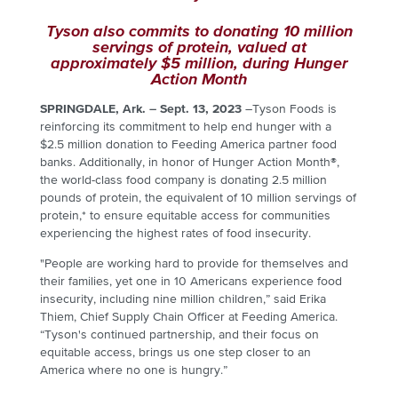
Tyson also commits to donating
10 million
servings of protein, valued at
approximately $5 million, during Hunger
Action Month
SPRINGDALE, Ark. – Sept. 13, 2023
–
Tyson Foods is
reinforcing its commitment to help end hunger with a
$2.5 million donation to Feeding America partner food
banks.
Additionally, in honor of Hunger Action Month®,
the world-class food company is donating 2.5 million
pounds of protein, the equivalent of 10 million servings of
protein,* to ensure equitable access for communities
experiencing the highest rates of food insecurity.
"People are working hard to provide for themselves and
their families, yet one in 10 Americans experience food
insecurity, including nine million children,” said Erika
Thiem, Chief Supply Chain Officer at Feeding America.
“Tyson's continued partnership, and their focus on
equitable access, brings us one step closer to an
America where no one is hungry.”