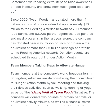
September, we’re taking extra steps to raise awareness
of food insecurity and show how much good food can
do.”
Since 2020, Tyson Foods has donated more than 41
million pounds of protein valued at approximately $82
million to the Feeding America network of 200-member
food banks, and 60,000 partner agencies, food pantries
and meal programs.
In the last year alone, the company
has donated nearly 22 million pounds of protein
– the
equivalent of more than 85 million servings of protein* –
to the Feeding America network. Donation events are
scheduled throughout Hunger Action Month.
Team Members Taking Steps to Alleviate Hunger
Team members at the company’s world headquarters in
Springdale, Arkansas are demonstrating their commitment
to Hunger Action Month by volunteering and tracking
their fitness activities, such as walking, running or yoga
as part of the “
Living Well at Tyson Foods
”
initiative
. The
company will donate two pounds of protein per mile, or
equivalent activity minutes, as well as a financial match