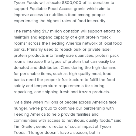
Tyson Foods will allocate $800,000 of its donation to
support Equitable Food Access grants which aim to
improve access to nutritious food among people
experiencing the highest rates of food insecurity.
The remaining $1.7 million donation will support efforts to
maintain and expand capacity of eight protein “pack
rooms” across the Feeding America network of local food
banks. Primarily used to repack bulk or private label
protein products into family size quantities, protein pack
rooms increase the types of protein that can easily be
donated and distributed. Considering the high demand
for perishable items, such as high-quality meat, food
banks need the proper infrastructure to fulfill the food
safety and temperature requirements for storing,
repacking, and shipping fresh and frozen products.
“At a time when millions of people across America face
hunger, we’re proud to continue our partnership with
Feeding America to help provide families and
communities with access to nutritious, quality foods,” said
Tim Grailer, senior director of social impact at Tyson
Foods. “Hunger doesn’t have a season, but in