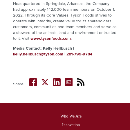
Headquartered in Springdale, Arkansas, the Company
had approximately 142,000 team members on October 1,
2022. Through its Core Values, Tyson Foods strives to
operate with integrity, create value for its shareholders,
customers, communities and team members and serve as
a steward of the animals, land and environment entrusted
to it. Visit
www.tysonfoods.com
.
Media Contact: Kelly Hellbusch |
kelly.hellbusch@tyson.com
|
281-799-9784
Share
Who We Are
Footer
Innovation