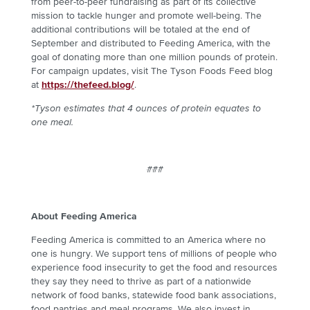
from peer-to-peer fundraising as part of its collective
mission to tackle hunger and promote well-being. The
additional contributions will be totaled at the end of
September and distributed to Feeding America, with the
goal of donating more than one million pounds of protein.
For campaign updates, visit The Tyson Foods Feed blog
at
https://thefeed.blog/
.
*Tyson estimates that 4 ounces of protein equates to
one meal.
###
About Feeding America
Feeding America is committed to an America where no
one is hungry. We support tens of millions of people who
experience food insecurity to get the food and resources
they say they need to thrive as part of a nationwide
network of food banks, statewide food bank associations,
food pantries and meal programs. We also invest in