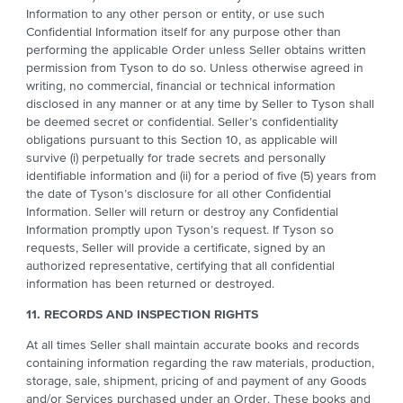
Information to any other person or entity, or use such
Confidential Information itself for any purpose other than
performing the applicable Order unless Seller obtains written
permission from Tyson to do so. Unless otherwise agreed in
writing, no commercial, financial or technical information
disclosed in any manner or at any time by Seller to Tyson shall
be deemed secret or confidential. Seller’s confidentiality
obligations pursuant to this Section 10, as applicable will
survive (i) perpetually for trade secrets and personally
identifiable information and (ii) for a period of five (5) years from
the date of Tyson’s disclosure for all other Confidential
Information. Seller will return or destroy any Confidential
Information promptly upon Tyson’s request. If Tyson so
requests, Seller will provide a certificate, signed by an
authorized representative, certifying that all confidential
information has been returned or destroyed.
11. RECORDS AND INSPECTION RIGHTS
At all times Seller shall maintain accurate books and records
containing information regarding the raw materials, production,
storage, sale, shipment, pricing of and payment of any Goods
and/or Services purchased under an Order. These books and