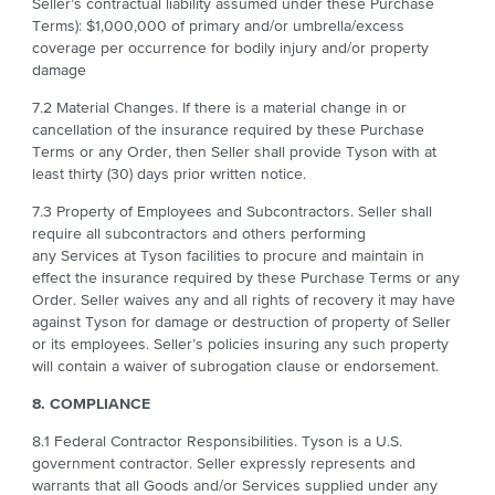
Seller’s contractual liability assumed under these Purchase
Terms): $1,000,000 of primary and/or umbrella/excess
coverage per occurrence for bodily injury and/or property
damage
7.2 Material Changes. If there is a material change in or
cancellation of the insurance required by these Purchase
Terms or any Order, then Seller shall provide Tyson with at
least thirty (30) days prior written notice.
7.3 Property of Employees and Subcontractors. Seller shall
require all subcontractors and others performing
any Services at Tyson facilities to procure and maintain in
effect the insurance required by these Purchase Terms or any
Order. Seller waives any and all rights of recovery it may have
against Tyson for damage or destruction of property of Seller
or its employees. Seller’s policies insuring any such property
will contain a waiver of subrogation clause or endorsement.
8. COMPLIANCE
8.1
Federal Contractor Responsibilities. Tyson is a U.S.
government contractor. Seller expressly represents and
warrants that all Goods and/or Services supplied under any