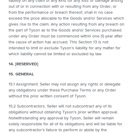
liability on any claim of any kind for any loss or damage arising
out of or in connection with or resulting from any Order, or
from the performance or breach thereof, shall in no case
exceed the price allocable to the Goods and/or Services which
gives rise to the claim. Any action resulting from any breach on
the part of Tyson as to the Goods and/or Services purchased
under any Order must be commenced within one (1) year after
the cause of action has accrued. This Section 13 is not
intended to limit or exclude Tyson’s liability for any matter for
which liability cannot be limited or excluded by law.
14. [RESERVED]
15. GENERAL
15.1 Assignment. Seller may not assign any rights or delegate
any obligations under these Purchase Terms or any Order
without the prior written consent of Tyson.
15.2 Subcontractors. Seller will not subcontract any of its
obligations without obtaining Tyson’s prior written approval.
Notwithstanding any approval by Tyson, Seller will remain
solely responsible for all of its obligations and will be liable for
any subcontractor’s failure to perform or abide by the