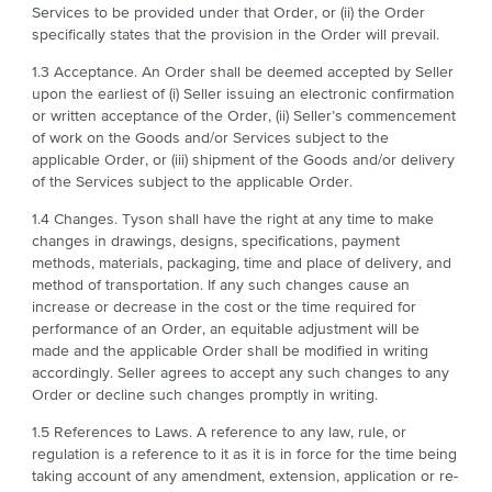
Services to be provided under that Order, or (ii) the Order
specifically states that the provision in the Order will prevail.
1.3 Acceptance. An Order shall be deemed accepted by Seller
upon the earliest of (i) Seller issuing an electronic confirmation
or written acceptance of the Order, (ii) Seller’s commencement
of work on the Goods and/or Services subject to the
applicable Order, or (iii) shipment of the Goods and/or delivery
of the Services subject to the applicable Order.
1.4 Changes. Tyson shall have the right at any time to make
changes in drawings, designs, specifications, payment
methods, materials, packaging, time and place of delivery, and
method of transportation. If any such changes cause an
increase or decrease in the cost or the time required for
performance of an Order, an equitable adjustment will be
made and the applicable Order shall be modified in writing
accordingly. Seller agrees to accept any such changes to any
Order or decline such changes promptly in writing.
1.5 References to Laws. A reference to any law, rule, or
regulation is a reference to it as it is in force for the time being
taking account of any amendment, extension, application or re-