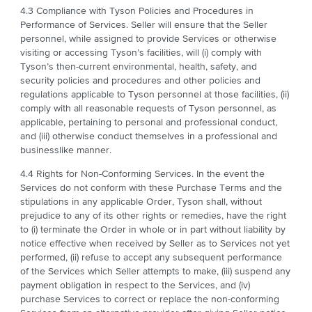
4.3 Compliance with Tyson Policies and Procedures in
Performance of Services. Seller will ensure that the Seller
personnel, while assigned to provide Services or otherwise
visiting or accessing Tyson’s facilities, will (i) comply with
Tyson’s then-current environmental, health, safety, and
security policies and procedures and other policies and
regulations applicable to Tyson personnel at those facilities, (ii)
comply with all reasonable requests of Tyson personnel, as
applicable, pertaining to personal and professional conduct,
and (iii) otherwise conduct themselves in a professional and
businesslike manner.
4.4 Rights for Non-Conforming Services. In the event the
Services do not conform with these Purchase Terms and the
stipulations in any applicable Order, Tyson shall, without
prejudice to any of its other rights or remedies, have the right
to (i) terminate the Order in whole or in part without liability by
notice effective when received by Seller as to Services not yet
performed, (ii) refuse to accept any subsequent performance
of the Services which Seller attempts to make, (iii) suspend any
payment obligation in respect to the Services, and (iv)
purchase Services to correct or replace the non-conforming