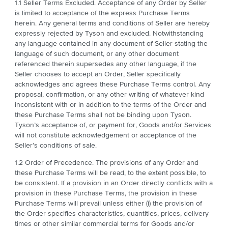
1.1 Seller Terms Excluded. Acceptance of any Order by Seller
is limited to acceptance of the express Purchase Terms
herein. Any general terms and conditions of Seller are hereby
expressly rejected by Tyson and excluded. Notwithstanding
any language contained in any document of Seller stating the
language of such document, or any other document
referenced therein supersedes any other language, if the
Seller chooses to accept an Order, Seller specifically
acknowledges and agrees these Purchase Terms control. Any
proposal, confirmation, or any other writing of whatever kind
inconsistent with or in addition to the terms of the Order and
these Purchase Terms shall not be binding upon Tyson.
Tyson’s acceptance of, or payment for, Goods and/or Services
will not constitute acknowledgement or acceptance of the
Seller’s conditions of sale.
1.2 Order of Precedence. The provisions of any Order and
these Purchase Terms will be read, to the extent possible, to
be consistent. If a provision in an Order directly conflicts with a
provision in these Purchase Terms, the provision in these
Purchase Terms will prevail unless either (i) the provision of
the Order specifies characteristics, quantities, prices, delivery
times or other similar commercial terms for Goods and/or