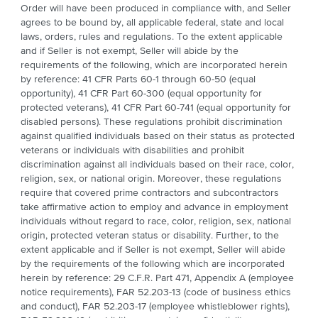
Order will have been produced in compliance with, and Seller
agrees to be bound by, all applicable federal, state and local
laws, orders, rules and regulations. To the extent applicable
and if Seller is not exempt, Seller will abide by the
requirements of the following, which are incorporated herein
by reference: 41 CFR Parts 60-1 through 60-50 (equal
opportunity), 41 CFR Part 60-300 (equal opportunity for
protected veterans), 41 CFR Part 60-741 (equal opportunity for
disabled persons). These regulations prohibit discrimination
against qualified individuals based on their status as protected
veterans or individuals with disabilities and prohibit
discrimination against all individuals based on their race, color,
religion, sex, or national origin. Moreover, these regulations
require that covered prime contractors and subcontractors
take affirmative action to employ and advance in employment
individuals without regard to race, color, religion, sex, national
origin, protected veteran status or disability. Further, to the
extent applicable and if Seller is not exempt, Seller will abide
by the requirements of the following which are incorporated
herein by reference: 29 C.F.R. Part 471, Appendix A (employee
notice requirements), FAR 52.203-13 (code of business ethics
and conduct), FAR 52.203-17 (employee whistleblower rights),