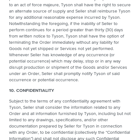
to an act of force majeure, Tyson shall have the right to secure
an alternate source of supply and Seller shall reimburse Tyson
for any additional reasonable expense incurred by Tyson.
Notwithstanding the foregoing, if the inability of Seller to
perform continues for a period greater than thirty (30) days
from written notice to Tyson, Tyson shall have the option of
terminating the Order immediately without any liability for
Goods not yet shipped or Services not yet performed.
Whenever Seller has knowledge of any occurrence (or
potential occurrence) which may delay, stop or in any way
disrupt production or shipment of the Goods and/or Services
under an Order, Seller shall promptly notify Tyson of said
occurrence or potential occurrence.
10. CONFIDENTIALITY
Subject to the terms of any confidentiality agreement with
Tyson, Seller shall consider the information related to any
Order and all information furnished by Tyson, including but not
limited to any drawings, specifications, and/or other
documentation prepared by Seller for Tyson in connection
with any Order, to be confidential (collectively the “Confidential
Information”) and shall not disclose any such Confidential