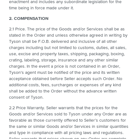
enactment and includes any subordinate legislation for the
time being in force made under it.
2. COMPENSATION
2.1 Price. The price of the Goods and/or Services shall be as
stated in the Order and unless otherwise agreed in writing by
Tyson shall be F.O.B. delivered and inclusive of all other
charges including but not limited to customs, duties, all sales,
use, excise and property taxes, shipping, packaging, boxing,
crating, labeling, storage, insurance and any other similar
charges. In the event a price is not contained in an Order,
Tyson's agent must be notified of the price and its written
acceptance obtained before Seller accepts such Order. No
additional costs, fees, surcharges or expenses of any kind
shall be added to the Order without the advance written
consent of Tyson.
2.2 Price Warranty. Seller warrants that the prices for the
Goods and/or Services sold to Tyson under any Order are as
favorable as those currently offered to Seller’s customers for
the same or similar Goods and/or Services in similar quantities
and type in compliance with all pricing laws and regulations.
Seller warrants that prices shown on any Order are complete.