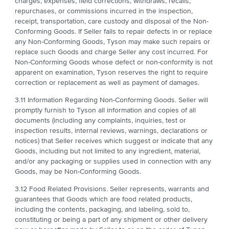
charges, expenses, field corrections, withdraws, recalls,
repurchases, or commissions incurred in the inspection,
receipt, transportation, care custody and disposal of the Non-
Conforming Goods. If Seller fails to repair defects in or replace
any Non-Conforming Goods, Tyson may make such repairs or
replace such Goods and charge Seller any cost incurred. For
Non-Conforming Goods whose defect or non-conformity is not
apparent on examination, Tyson reserves the right to require
correction or replacement as well as payment of damages.
3.11 Information Regarding Non-Conforming Goods. Seller will
promptly furnish to Tyson all information and copies of all
documents (including any complaints, inquiries, test or
inspection results, internal reviews, warnings, declarations or
notices) that Seller receives which suggest or indicate that any
Goods, including but not limited to any ingredient, material,
and/or any packaging or supplies used in connection with any
Goods, may be Non-Conforming Goods.
3.12 Food Related Provisions. Seller represents, warrants and
guarantees that Goods which are food related products,
including the contents, packaging, and labeling, sold to,
constituting or being a part of any shipment or other delivery