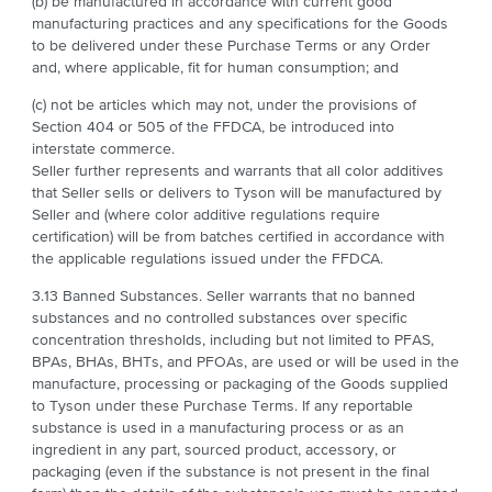
(b) be manufactured in accordance with current good
manufacturing practices and any specifications for the Goods
to be delivered under these Purchase Terms or any Order
and, where applicable, fit for human consumption; and
(c) not be articles which may not, under the provisions of
Section 404 or 505 of the FFDCA, be introduced into
interstate commerce.
Seller further represents and warrants that all color additives
that Seller sells or delivers to Tyson will be manufactured by
Seller and (where color additive regulations require
certification) will be from batches certified in accordance with
the applicable regulations issued under the FFDCA.
3.13 Banned Substances. Seller warrants that no banned
substances and no controlled substances over specific
concentration thresholds, including but not limited to PFAS,
BPAs, BHAs, BHTs, and PFOAs, are used or will be used in the
manufacture, processing or packaging of the Goods supplied
to Tyson under these Purchase Terms. If any reportable
substance is used in a manufacturing process or as an
ingredient in any part, sourced product, accessory, or
packaging (even if the substance is not present in the final