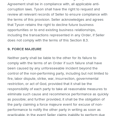
Agreement shall be in compliance with, all applicable anti-
corruption laws. Tyson shall have the right to request and
review all relevant records of Seller to ensure compliance with
the terms of this provision. Seller acknowledges and agrees
that Tyson retains the right to decline future business
opportunities or to end existing business relationships,
including the transactions represented in any Order, if Seller
does not comply with the terms of this Section 8.3.
9. FORCE MAJEURE
Neither party shall be liable to the other for its failure to
comply with the terms of an Order if such failure shall have
been caused by any unforeseeable incident beyond the
control of the non-performing party, including but not limited to
fire, labor dispute, strike, war, insurrection, governmental
restriction, or act of God, provided that it shall be the
responsibility of each party to take all reasonable measures to
eliminate such cause and recommence performance as quickly
as possible; and further provided, it shall be the obligation of
the party claiming a force majeure event for excuse of non-
performance to notify the other party in writing as soon as
practicable. In the event Seller claims inability to perform due