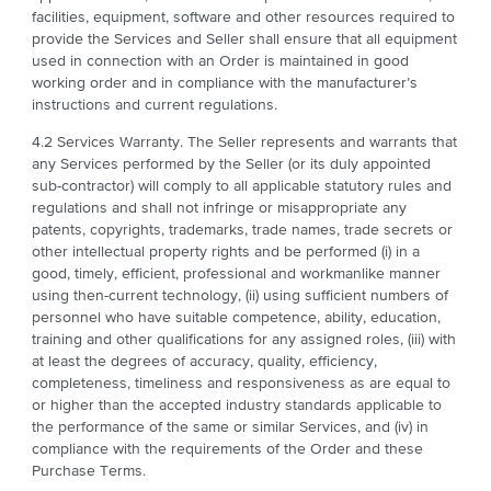
facilities, equipment, software and other resources required to
provide the Services and Seller shall ensure that all equipment
used in connection with an Order is maintained in good
working order and in compliance with the manufacturer’s
instructions and current regulations.
4.2 Services Warranty. The Seller represents and warrants that
any Services performed by the Seller (or its duly appointed
sub-contractor) will comply to all applicable statutory rules and
regulations and shall not infringe or misappropriate any
patents, copyrights, trademarks, trade names, trade secrets or
other intellectual property rights and be performed (i) in a
good, timely, efficient, professional and workmanlike manner
using then-current technology, (ii) using sufficient numbers of
personnel who have suitable competence, ability, education,
training and other qualifications for any assigned roles, (iii) with
at least the degrees of accuracy, quality, efficiency,
completeness, timeliness and responsiveness as are equal to
or higher than the accepted industry standards applicable to
the performance of the same or similar Services, and (iv) in
compliance with the requirements of the Order and these
Purchase Terms.