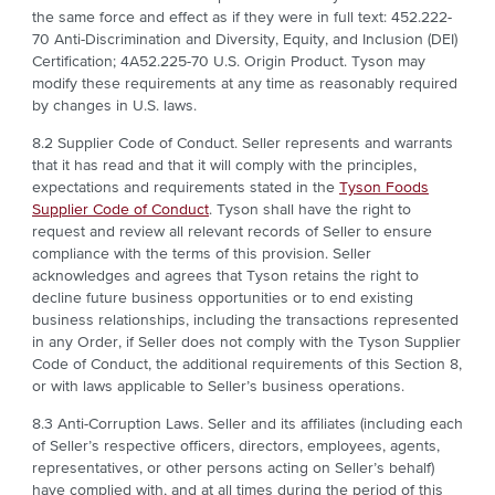
the same force and effect as if they were in full text: 452.222-
70 Anti-Discrimination and Diversity, Equity, and Inclusion (DEI)
Certification; 4A52.225-70 U.S. Origin Product. Tyson may
modify these requirements at any time as reasonably required
by changes in U.S. laws
.
8.2 Supplier Code of Conduct. Seller represents and warrants
that it has read and that it will comply with the principles,
expectations and requirements stated in the
Tyson Foods
Supplier Code of Conduct
. Tyson shall have the right to
request and review all relevant records of Seller to ensure
compliance with the terms of this provision. Seller
acknowledges and agrees that Tyson retains the right to
decline future business opportunities or to end existing
business relationships, including the transactions represented
in any Order, if Seller does not comply with the Tyson Supplier
Code of Conduct, the additional requirements of this Section 8,
or with laws applicable to Seller’s business operations.
8.3 Anti-Corruption Laws. Seller and its affiliates (including each
of Seller’s respective officers, directors, employees, agents,
representatives, or other persons acting on Seller’s behalf)
have complied with, and at all times during the period of this