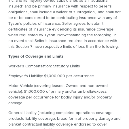
Inc. and its majority owned subsidiaries as an “additional
insured” and be primary insurance with respect to Seller’s
obligations, shall include a waiver of subrogation, and shall not
be or be considered to be contributing insurance with any of
Tyson’s policies of insurance. Seller agrees to submit
certificates of insurance evidencing its insurance coverage
when requested by Tyson. Notwithstanding the foregoing, in
no event shall Seller’s insurance required in accordance with
this Section 7 have respective limits of less than the following:
Types of Coverage and Limits
Worker’s Compensation: Statutory Limits
Employer's Liability: $1,000,000 per occurrence
Motor Vehicle (covering leased, Owned and non-owned
vehicle): $1,000,000 of primary and/or umbrella/excess
coverage per occurrence for bodily injury and/or property
damage
General Liability (including completed operations coverage,
products liability coverage, broad form of property damage and
blanket contractual liability coverage endorsed to cover