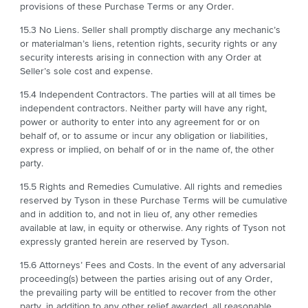
provisions of these Purchase Terms or any Order.
15.3 No Liens. Seller shall promptly discharge any mechanic’s
or materialman’s liens, retention rights, security rights or any
security interests arising in connection with any Order at
Seller’s sole cost and expense.
15.4 Independent Contractors. The parties will at all times be
independent contractors. Neither party will have any right,
power or authority to enter into any agreement for or on
behalf of, or to assume or incur any obligation or liabilities,
express or implied, on behalf of or in the name of, the other
party.
15.5 Rights and Remedies Cumulative. All rights and remedies
reserved by Tyson in these Purchase Terms will be cumulative
and in addition to, and not in lieu of, any other remedies
available at law, in equity or otherwise. Any rights of Tyson not
expressly granted herein are reserved by Tyson.
15.6 Attorneys’ Fees and Costs. In the event of any adversarial
proceeding(s) between the parties arising out of any Order,
the prevailing party will be entitled to recover from the other
party, in addition to any other relief awarded, all reasonable