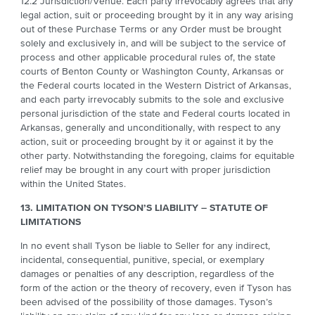
12.2 Jurisdiction/Venue. Each party irrevocably agrees that any
legal action, suit or proceeding brought by it in any way arising
out of these Purchase Terms or any Order must be brought
solely and exclusively in, and will be subject to the service of
process and other applicable procedural rules of, the state
courts of Benton County or Washington County, Arkansas or
the Federal courts located in the Western District of Arkansas,
and each party irrevocably submits to the sole and exclusive
personal jurisdiction of the state and Federal courts located in
Arkansas, generally and unconditionally, with respect to any
action, suit or proceeding brought by it or against it by the
other party. Notwithstanding the foregoing, claims for equitable
relief may be brought in any court with proper jurisdiction
within the United States.
13. LIMITATION ON TYSON’S LIABILITY – STATUTE OF
LIMITATIONS
In no event shall Tyson be liable to Seller for any indirect,
incidental, consequential, punitive, special, or exemplary
damages or penalties of any description, regardless of the
form of the action or the theory of recovery, even if Tyson has
been advised of the possibility of those damages. Tyson’s