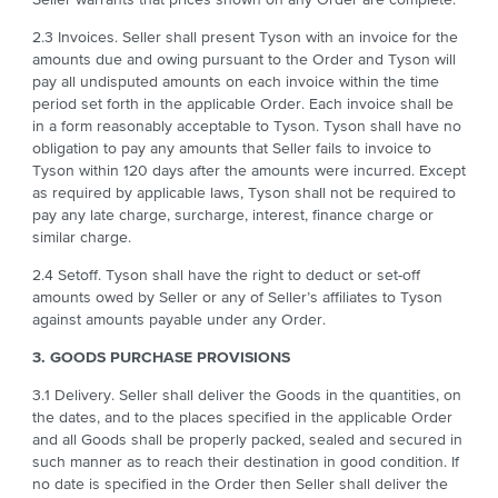
2.3 Invoices. Seller shall present Tyson with an invoice for the
amounts due and owing pursuant to the Order and Tyson will
pay all undisputed amounts on each invoice within the time
period set forth in the applicable Order. Each invoice shall be
in a form reasonably acceptable to Tyson. Tyson shall have no
obligation to pay any amounts that Seller fails to invoice to
Tyson within 120 days after the amounts were incurred. Except
as required by applicable laws, Tyson shall not be required to
pay any late charge, surcharge, interest, finance charge or
similar charge.
2.4 Setoff. Tyson shall have the right to deduct or set-off
amounts owed by Seller or any of Seller’s affiliates to Tyson
against amounts payable under any Order.
3. GOODS PURCHASE PROVISIONS
3.1 Delivery. Seller shall deliver the Goods in the quantities, on
the dates, and to the places specified in the applicable Order
and all Goods shall be properly packed, sealed and secured in
such manner as to reach their destination in good condition. If
no date is specified in the Order then Seller shall deliver the