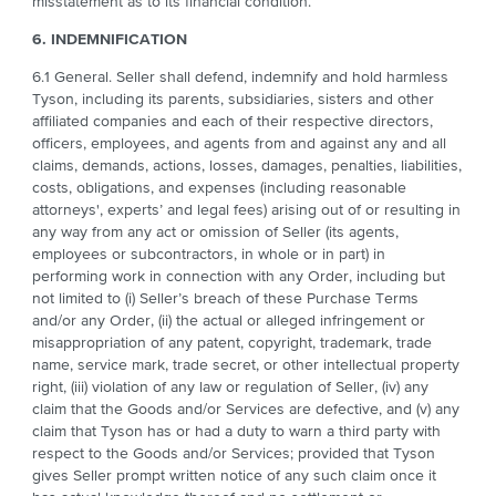
misstatement as to its financial condition.
6. INDEMNIFICATION
6.1 General. Seller shall defend, indemnify and hold harmless
Tyson, including its parents, subsidiaries, sisters and other
affiliated companies and each of their respective directors,
officers, employees, and agents from and against any and all
claims, demands, actions, losses, damages, penalties, liabilities,
costs, obligations, and expenses (including reasonable
attorneys', experts’ and legal fees) arising out of or resulting in
any way from any act or omission of Seller (its agents,
employees or subcontractors, in whole or in part) in
performing work in connection with any Order, including but
not limited to (i) Seller’s breach of these Purchase Terms
and/or any Order, (ii) the actual or alleged infringement or
misappropriation of any patent, copyright, trademark, trade
name, service mark, trade secret, or other intellectual property
right, (iii) violation of any law or regulation of Seller, (iv) any
claim that the Goods and/or Services are defective, and (v) any
claim that Tyson has or had a duty to warn a third party with
respect to the Goods and/or Services; provided that Tyson
gives Seller prompt written notice of any such claim once it