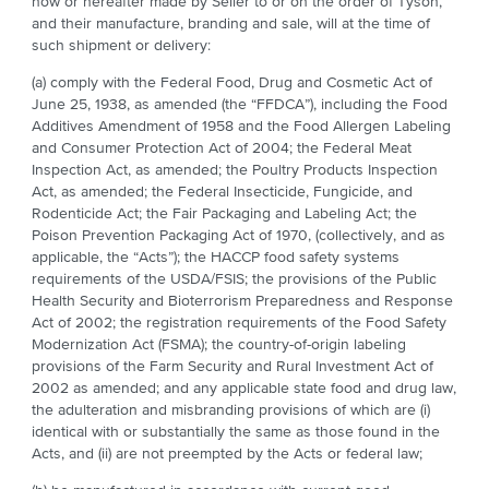
now or hereafter made by Seller to or on the order of Tyson,
and their manufacture, branding and sale, will at the time of
such shipment or delivery:
(a) comply with the Federal Food, Drug and Cosmetic Act of
June 25, 1938, as amended (the “FFDCA”), including the Food
Additives Amendment of 1958 and the Food Allergen Labeling
and Consumer Protection Act of 2004; the Federal Meat
Inspection Act, as amended; the Poultry Products Inspection
Act, as amended; the Federal Insecticide, Fungicide, and
Rodenticide Act; the Fair Packaging and Labeling Act; the
Poison Prevention Packaging Act of 1970, (collectively, and as
applicable, the “Acts”); the HACCP food safety systems
requirements of the USDA/FSIS; the provisions of the Public
Health Security and Bioterrorism Preparedness and Response
Act of 2002; the registration requirements of the Food Safety
Modernization Act (FSMA); the country-of-origin labeling
provisions of the Farm Security and Rural Investment Act of
2002 as amended; and any applicable state food and drug law,
the adulteration and misbranding provisions of which are (i)
identical with or substantially the same as those found in the
Acts, and (ii) are not preempted by the Acts or federal law;