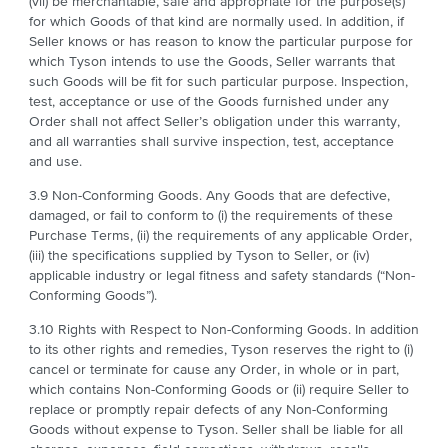
(vii) be merchantable, safe and appropriate for the purpose(s)
for which Goods of that kind are normally used. In addition, if
Seller knows or has reason to know the particular purpose for
which Tyson intends to use the Goods, Seller warrants that
such Goods will be fit for such particular purpose. Inspection,
test, acceptance or use of the Goods furnished under any
Order shall not affect Seller’s obligation under this warranty,
and all warranties shall survive inspection, test, acceptance
and use.
3.9 Non-Conforming Goods. Any Goods that are defective,
damaged, or fail to conform to (i) the requirements of these
Purchase Terms, (ii) the requirements of any applicable Order,
(iii) the specifications supplied by Tyson to Seller, or (iv)
applicable industry or legal fitness and safety standards (“Non-
Conforming Goods”).
3.10 Rights with Respect to Non-Conforming Goods. In addition
to its other rights and remedies, Tyson reserves the right to (i)
cancel or terminate for cause any Order, in whole or in part,
which contains Non-Conforming Goods or (ii) require Seller to
replace or promptly repair defects of any Non-Conforming
Goods without expense to Tyson. Seller shall be liable for all