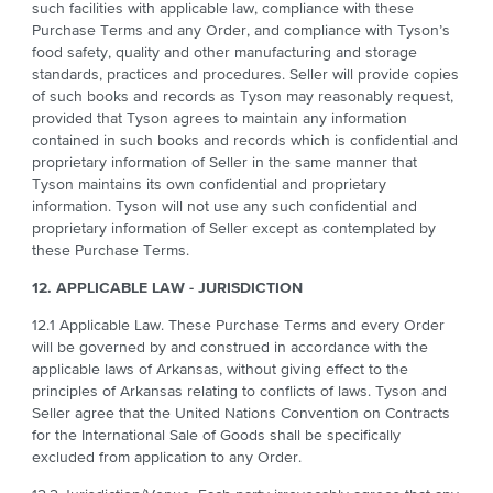
such facilities with applicable law, compliance with these
Purchase Terms and any Order, and compliance with Tyson’s
food safety, quality and other manufacturing and storage
standards, practices and procedures. Seller will provide copies
of such books and records as Tyson may reasonably request,
provided that Tyson agrees to maintain any information
contained in such books and records which is confidential and
proprietary information of Seller in the same manner that
Tyson maintains its own confidential and proprietary
information. Tyson will not use any such confidential and
proprietary information of Seller except as contemplated by
these Purchase Terms.
12. APPLICABLE LAW - JURISDICTION
12.1 Applicable Law. These Purchase Terms and every Order
will be governed by and construed in accordance with the
applicable laws of Arkansas, without giving effect to the
principles of Arkansas relating to conflicts of laws. Tyson and
Seller agree that the United Nations Convention on Contracts
for the International Sale of Goods shall be specifically
excluded from application to any Order.