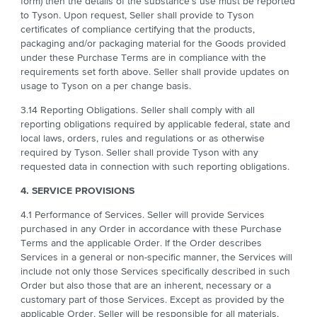
form) then the details of the substance’s use must be reported
to Tyson. Upon request, Seller shall provide to Tyson
certificates of compliance certifying that the products,
packaging and/or packaging material for the Goods provided
under these Purchase Terms are in compliance with the
requirements set forth above. Seller shall provide updates on
usage to Tyson on a per change basis.
3.14 Reporting Obligations. Seller shall comply with all
reporting obligations required by applicable federal, state and
local laws, orders, rules and regulations or as otherwise
required by Tyson. Seller shall provide Tyson with any
requested data in connection with such reporting obligations.
4. SERVICE PROVISIONS
4.1 Performance of Services. Seller will provide Services
purchased in any Order in accordance with these Purchase
Terms and the applicable Order. If the Order describes
Services in a general or non-specific manner, the Services will
include not only those Services specifically described in such
Order but also those that are an inherent, necessary or a
customary part of those Services. Except as provided by the
applicable Order, Seller will be responsible for all materials,