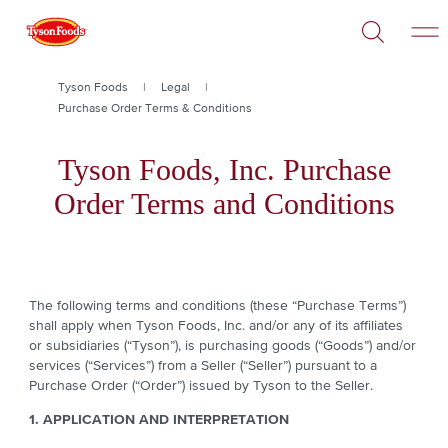
Open
Skip
Search
to
main
content
Breadcrumb
Tyson Foods
Legal
Purchase Order Terms & Conditions
Tyson Foods, Inc. Purchase
Order Terms and Conditions
The following terms and conditions (these “Purchase Terms”)
shall apply when Tyson Foods, Inc. and/or any of its affiliates
or subsidiaries (“Tyson”), is purchasing goods (“Goods”) and/or
services (“Services”) from a Seller (“Seller”) pursuant to a
Purchase Order (“Order”) issued by Tyson to the Seller.
1. APPLICATION AND INTERPRETATION