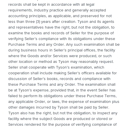
records shall be kept in accordance with all legal
requirements, industry practice and generally accepted
accounting principles, as applicable, and preserved for not
less than three (3) years after creation. Tyson and its agents
and representatives have the right, but not the obligation, to
examine the books and records of Seller for the purpose of
verifying Seller’s compliance with its obligations under these
Purchase Terms and any Order. Any such examination shall be
during business hours in Seller’s principal offices, the facility
where the Goods and/or Services were produced, or such
other location or method as Tyson may reasonably request.
Seller shall cooperate with Tyson’s examination, which
cooperation shall include making Seller’s officers available for
discussion of Seller’s books, records and compliance with
these Purchase Terms and any Order. The examination shall
be at Tyson’s expense, provided that, in the event Seller has
failed to perform its obligations under these Purchase Terms,
any applicable Order, or laws, the expense of examination plus
other damages incurred by Tyson shall be paid by Seller.
Tyson also has the right, but not the obligation, to inspect any
facility where the subject Goods are produced or stored or
Services rendered for the purpose of verifying compliance of