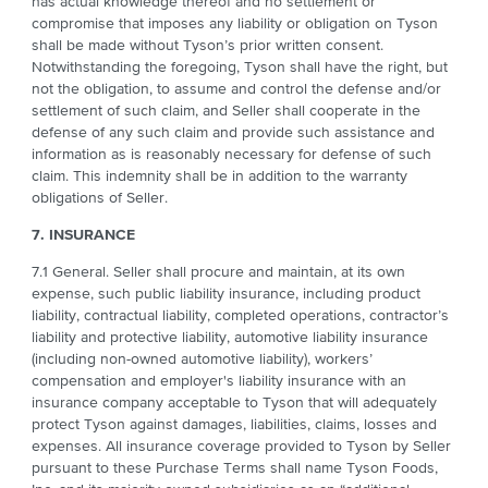
has actual knowledge thereof and no settlement or
compromise that imposes any liability or obligation on Tyson
shall be made without Tyson’s prior written consent.
Notwithstanding the foregoing, Tyson shall have the right, but
not the obligation, to assume and control the defense and/or
settlement of such claim, and Seller shall cooperate in the
defense of any such claim and provide such assistance and
information as is reasonably necessary for defense of such
claim. This indemnity shall be in addition to the warranty
obligations of Seller.
7. INSURANCE
7.1 General. Seller shall procure and maintain, at its own
expense, such public liability insurance, including product
liability, contractual liability, completed operations, contractor’s
liability and protective liability, automotive liability insurance
(including non-owned automotive liability), workers’
compensation and employer's liability insurance with an
insurance company acceptable to Tyson that will adequately
protect Tyson against damages, liabilities, claims, losses and
expenses. All insurance coverage provided to Tyson by Seller
pursuant to these Purchase Terms shall name Tyson Foods,