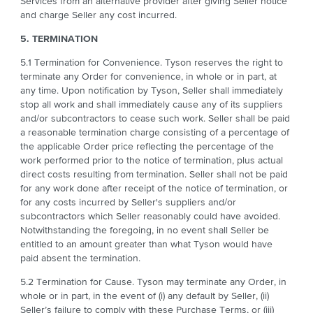
Services from an alternative provider after giving Seller notice
and charge Seller any cost incurred.
5. TERMINATION
5.1 Termination for Convenience. Tyson reserves the right to
terminate any Order for convenience, in whole or in part, at
any time. Upon notification by Tyson, Seller shall immediately
stop all work and shall immediately cause any of its suppliers
and/or subcontractors to cease such work. Seller shall be paid
a reasonable termination charge consisting of a percentage of
the applicable Order price reflecting the percentage of the
work performed prior to the notice of termination, plus actual
direct costs resulting from termination. Seller shall not be paid
for any work done after receipt of the notice of termination, or
for any costs incurred by Seller's suppliers and/or
subcontractors which Seller reasonably could have avoided.
Notwithstanding the foregoing, in no event shall Seller be
entitled to an amount greater than what Tyson would have
paid absent the termination.
5.2 Termination for Cause. Tyson may terminate any Order, in
whole or in part, in the event of (i) any default by Seller, (ii)
Seller’s failure to comply with these Purchase Terms, or (iii)