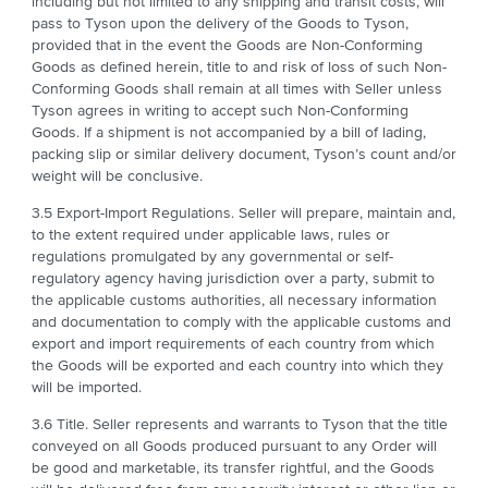
including but not limited to any shipping and transit costs, will
pass to Tyson upon the delivery of the Goods to Tyson,
provided that in the event the Goods are Non-Conforming
Goods as defined herein, title to and risk of loss of such Non-
Conforming Goods shall remain at all times with Seller unless
Tyson agrees in writing to accept such Non-Conforming
Goods. If a shipment is not accompanied by a bill of lading,
packing slip or similar delivery document, Tyson’s count and/or
weight will be conclusive.
3.5 Export-Import Regulations. Seller will prepare, maintain and,
to the extent required under applicable laws, rules or
regulations promulgated by any governmental or self-
regulatory agency having jurisdiction over a party, submit to
the applicable customs authorities, all necessary information
and documentation to comply with the applicable customs and
export and import requirements of each country from which
the Goods will be exported and each country into which they
will be imported.
3.6 Title. Seller represents and warrants to Tyson that the title
conveyed on all Goods produced pursuant to any Order will
be good and marketable, its transfer rightful, and the Goods