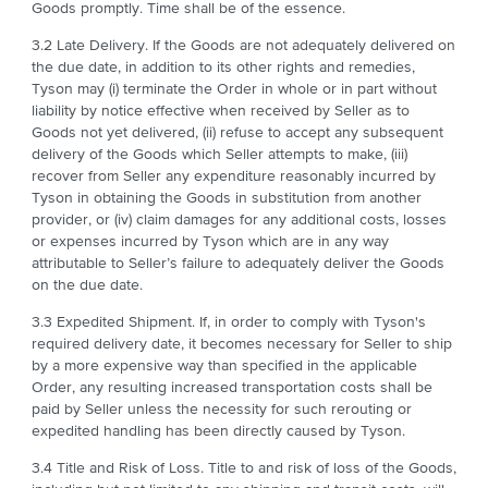
Goods promptly. Time shall be of the essence.
3.2 Late Delivery. If the Goods are not adequately delivered on
the due date, in addition to its other rights and remedies,
Tyson may (i) terminate the Order in whole or in part without
liability by notice effective when received by Seller as to
Goods not yet delivered, (ii) refuse to accept any subsequent
delivery of the Goods which Seller attempts to make, (iii)
recover from Seller any expenditure reasonably incurred by
Tyson in obtaining the Goods in substitution from another
provider, or (iv) claim damages for any additional costs, losses
or expenses incurred by Tyson which are in any way
attributable to Seller’s failure to adequately deliver the Goods
on the due date.
3.3 Expedited Shipment. If, in order to comply with Tyson's
required delivery date, it becomes necessary for Seller to ship
by a more expensive way than specified in the applicable
Order, any resulting increased transportation costs shall be
paid by Seller unless the necessity for such rerouting or
expedited handling has been directly caused by Tyson.
3.4 Title and Risk of Loss. Title to and risk of loss of the Goods,