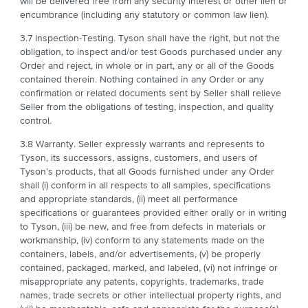
will be delivered free from any security interest or other lien or
encumbrance (including any statutory or common law lien).
3.7 Inspection-Testing. Tyson shall have the right, but not the
obligation, to inspect and/or test Goods purchased under any
Order and reject, in whole or in part, any or all of the Goods
contained therein. Nothing contained in any Order or any
confirmation or related documents sent by Seller shall relieve
Seller from the obligations of testing, inspection, and quality
control.
3.8 Warranty. Seller expressly warrants and represents to
Tyson, its successors, assigns, customers, and users of
Tyson’s products, that all Goods furnished under any Order
shall (i) conform in all respects to all samples, specifications
and appropriate standards, (ii) meet all performance
specifications or guarantees provided either orally or in writing
to Tyson, (iii) be new, and free from defects in materials or
workmanship, (iv) conform to any statements made on the
containers, labels, and/or advertisements, (v) be properly
contained, packaged, marked, and labeled, (vi) not infringe or
misappropriate any patents, copyrights, trademarks, trade
names, trade secrets or other intellectual property rights, and