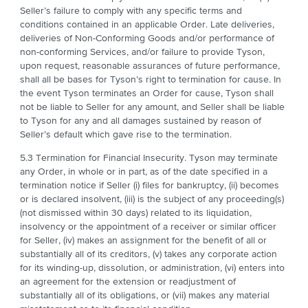
Seller’s failure to comply with any specific terms and
conditions contained in an applicable Order. Late deliveries,
deliveries of Non-Conforming Goods and/or performance of
non-conforming Services, and/or failure to provide Tyson,
upon request, reasonable assurances of future performance,
shall all be bases for Tyson’s right to termination for cause. In
the event Tyson terminates an Order for cause, Tyson shall
not be liable to Seller for any amount, and Seller shall be liable
to Tyson for any and all damages sustained by reason of
Seller’s default which gave rise to the termination.
5.3 Termination for Financial Insecurity. Tyson may terminate
any Order, in whole or in part, as of the date specified in a
termination notice if Seller (i) files for bankruptcy, (ii) becomes
or is declared insolvent, (iii) is the subject of any proceeding(s)
(not dismissed within 30 days) related to its liquidation,
insolvency or the appointment of a receiver or similar officer
for Seller, (iv) makes an assignment for the benefit of all or
substantially all of its creditors, (v) takes any corporate action
for its winding-up, dissolution, or administration, (vi) enters into
an agreement for the extension or readjustment of
substantially all of its obligations, or (vii) makes any material