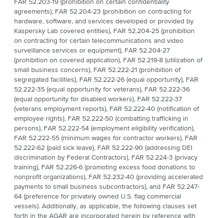
FAR 52.203-19 (prohibition on certain confidentiality
agreements), FAR 52.204-23 (prohibition on contracting for
hardware, software, and services developed or provided by
Kaspersky Lab covered entities), FAR 52.204-25 (prohibition
on contracting for certain telecommunications and video
surveillance services or equipment), FAR 52.204-27
(prohibition on covered application), FAR 52.219-8 (utilization of
small business concerns), FAR 52.222-21 (prohibition of
segregated facilities), FAR 52.222-26 (equal opportunity), FAR
52.222-35 (equal opportunity for veterans), FAR 52.222-36
(equal opportunity for disabled workers), FAR 52.222-37
(veterans employment reports), FAR 52.222-40 (notification of
employee rights), FAR 52.222-50 (combatting trafficking in
persons), FAR 52.222-54 (employment eligibility verification),
FAR 52.222-55 (minimum wages for contractor workers), FAR
52.222-62 (paid sick leave), FAR 52.222-90 (addressing DEI
discrimination by Federal Contractors), FAR 52.224-3 (privacy
training), FAR 52.226-6 (promoting excess food donations to
nonprofit organizations), FAR 52.232-40 (providing accelerated
payments to small business subcontractors), and FAR 52.247-
64 (preference for privately owned U.S. flag commercial
vessels). Additionally, as applicable, the following clauses set
forth in the AGAR are incorporated herein by reference with