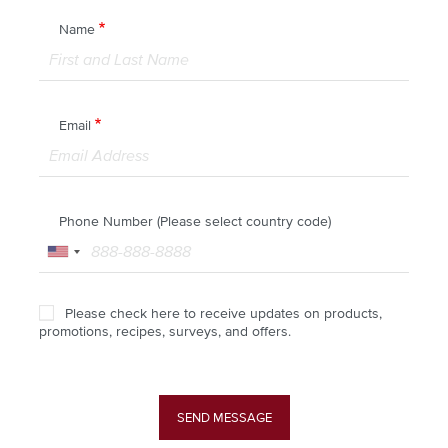
Name
Email
Phone Number (Please select country code)
Please check here to receive updates on products,
promotions, recipes, surveys, and offers.