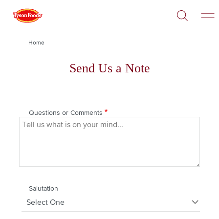
Open
Skip
Search
to
main
content
Breadcrumb
Home
Send Us a Note
Questions or Comments
Salutation