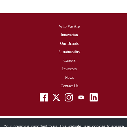
Who We Are
Footer
Innovation
Our Brands
Sustainability
Careers
Investors
News
Contact Us
Social
Menu
Your privacy is important to us. This website uses cookies to ensure